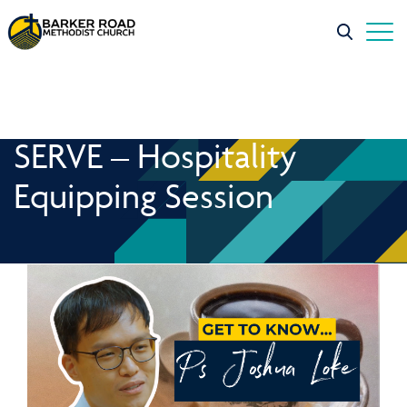
SERVE – Hospitality
Equipping Session