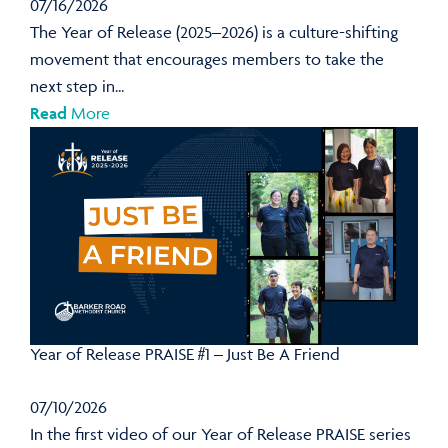
07/16/2026
The Year of Release (2025–2026) is a culture-shifting
movement that encourages members to take the
next step in...
Read
More
Year of Release PRAISE #1 – Just Be A Friend
07/10/2026
In the first video of our Year of Release PRAISE series