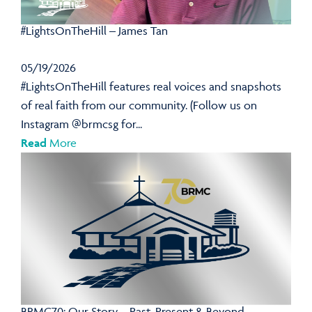
#LightsOnTheHill – James Tan
05/19/2026
#LightsOnTheHill features real voices and snapshots
of real faith from our community. (Follow us on
Instagram @brmcsg for...
Read
More
BRMC70: Our Story – Past, Present & Beyond