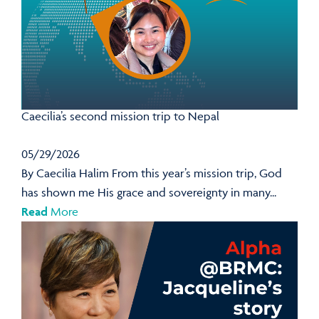
Caecilia’s second mission trip to Nepal
05/29/2026
By Caecilia Halim From this year’s mission trip, God
has shown me His grace and sovereignty in many...
Read
More