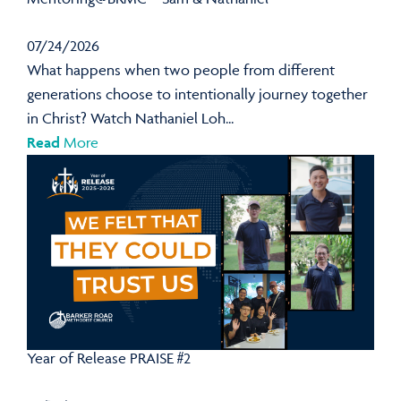
07/24/2026
What happens when two people from different
generations choose to intentionally journey together
in Christ? Watch Nathaniel Loh...
Read
More
Year of Release PRAISE #2