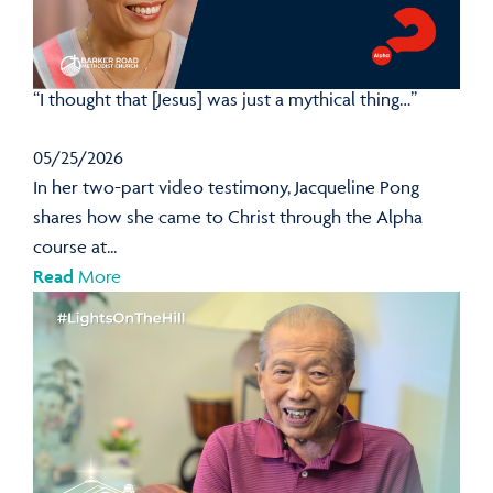
“I thought that [Jesus] was just a mythical thing…”
05/25/2026
In her two-part video testimony, Jacqueline Pong
shares how she came to Christ through the Alpha
course at...
Read
More