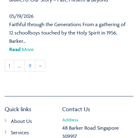
05/19/2026
Faithful through the Generations From a gathering of
12 schoolboys touched by the Holy Spirit in 1956,
Barker...
Read
More
1
…
9
»
Quick links
Contact Us
Address
About Us
48 Barker Road Singapore
Services
309917