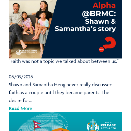
“Faith was not a topic we talked about between us.”
06/03/2026
Shawn and Samantha Heng never really discussed
faith as a couple until they became parents. The
desire for...
Read
More