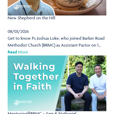
New Shepherd on the Hill
08/03/2026
Get to know Ps Joshua Loke, who joined Barker Road
Methodist Church (BRMC) as Assistant Pastor on 1...
Read
More
Mentoring@BRMC – Sam & Nathaniel