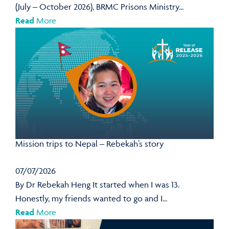
(July – October 2026), BRMC Prisons Ministry...
Read
More
Mission trips to Nepal – Rebekah’s story
07/07/2026
By Dr Rebekah Heng It started when I was 13.
Honestly, my friends wanted to go and I...
Read
More