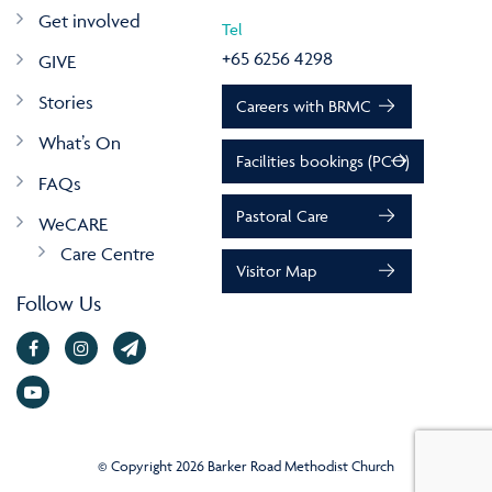
Get involved
Tel
+65 6256 4298
GIVE
Stories
Careers with BRMC
What’s On
Facilities bookings (PCO)
FAQs
Pastoral Care
WeCARE
Care Centre
Visitor Map
Follow Us
© Copyright 2026 Barker Road Methodist Church