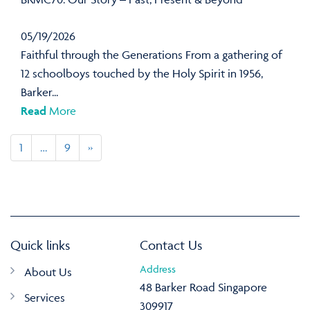
05/19/2026
Faithful through the Generations From a gathering of
12 schoolboys touched by the Holy Spirit in 1956,
Barker...
Read
More
1
…
9
»
Quick links
Contact Us
Address
About Us
48 Barker Road Singapore
Services
309917