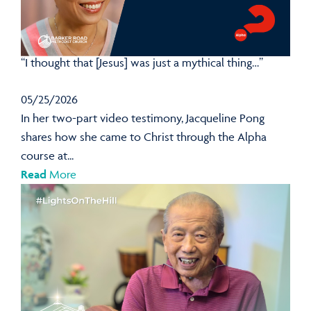
“I thought that [Jesus] was just a mythical thing…”
05/25/2026
In her two-part video testimony, Jacqueline Pong
shares how she came to Christ through the Alpha
course at...
Read
More