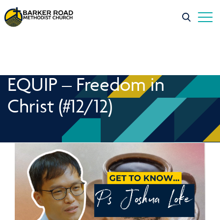
EQUIP – Freedom in
Christ (#12/12)