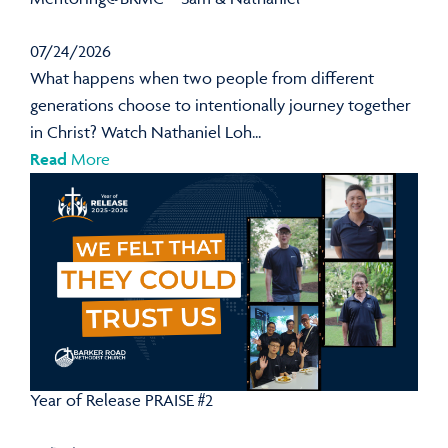
07/24/2026
What happens when two people from different
generations choose to intentionally journey together
in Christ? Watch Nathaniel Loh...
Read
More
Year of Release PRAISE #2