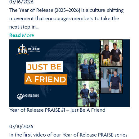
07/16/2026
The Year of Release (2025–2026) is a culture-shifting
movement that encourages members to take the
next step in...
Read
More
Year of Release PRAISE #1 – Just Be A Friend
07/10/2026
In the first video of our Year of Release PRAISE series