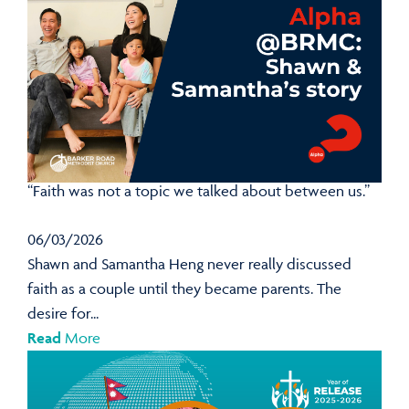
“Faith was not a topic we talked about between us.”
06/03/2026
Shawn and Samantha Heng never really discussed
faith as a couple until they became parents. The
desire for...
Read
More