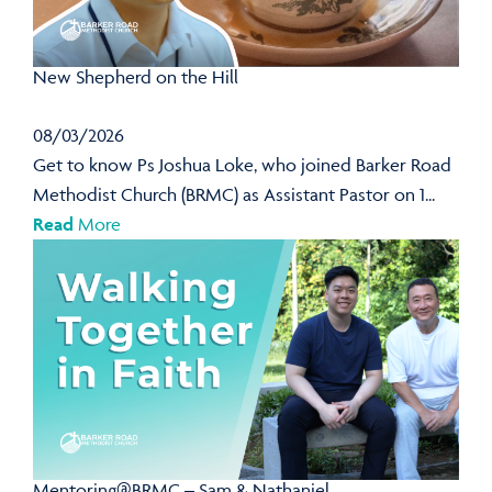
New Shepherd on the Hill
08/03/2026
Get to know Ps Joshua Loke, who joined Barker Road
Methodist Church (BRMC) as Assistant Pastor on 1...
Read
More
Mentoring@BRMC – Sam & Nathaniel