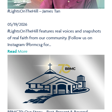
#LightsOnTheHill – James Tan
05/19/2026
#LightsOnTheHill features real voices and snapshots
of real faith from our community. (Follow us on
Instagram @brmcsg for...
Read
More
BRMC70: Our Story – Past, Present & Beyond