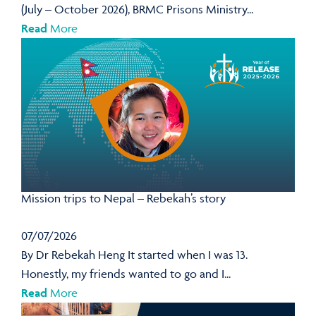
(July – October 2026), BRMC Prisons Ministry...
Read
More
Mission trips to Nepal – Rebekah’s story
07/07/2026
By Dr Rebekah Heng It started when I was 13.
Honestly, my friends wanted to go and I...
Read
More