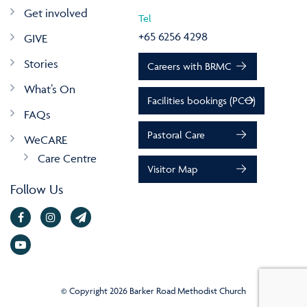
Get involved
Tel
+65 6256 4298
GIVE
Stories
Careers with BRMC
What’s On
Facilities bookings (PCO)
FAQs
Pastoral Care
WeCARE
Care Centre
Visitor Map
Follow Us
© Copyright 2026 Barker Road Methodist Church