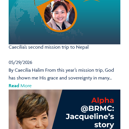
Caecilia’s second mission trip to Nepal
05/29/2026
By Caecilia Halim From this year’s mission trip, God
has shown me His grace and sovereignty in many...
Read
More