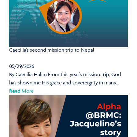
Caecilia’s second mission trip to Nepal
05/29/2026
By Caecilia Halim From this year’s mission trip, God
has shown me His grace and sovereignty in many...
Read
More