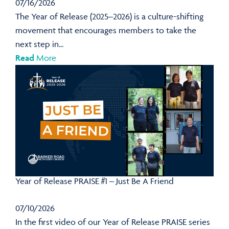
07/16/2026
The Year of Release (2025–2026) is a culture-shifting
movement that encourages members to take the
next step in...
Read
More
Year of Release PRAISE #1 – Just Be A Friend
07/10/2026
In the first video of our Year of Release PRAISE series