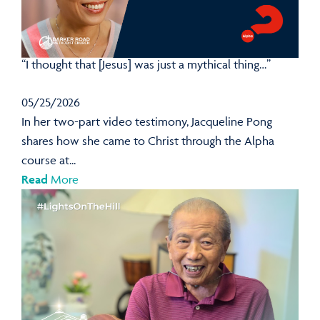
“I thought that [Jesus] was just a mythical thing…”
05/25/2026
In her two-part video testimony, Jacqueline Pong
shares how she came to Christ through the Alpha
course at...
Read
More