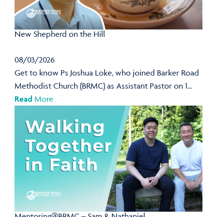
New Shepherd on the Hill
08/03/2026
Get to know Ps Joshua Loke, who joined Barker Road
Methodist Church (BRMC) as Assistant Pastor on 1...
Read
More
Mentoring@BRMC – Sam & Nathaniel