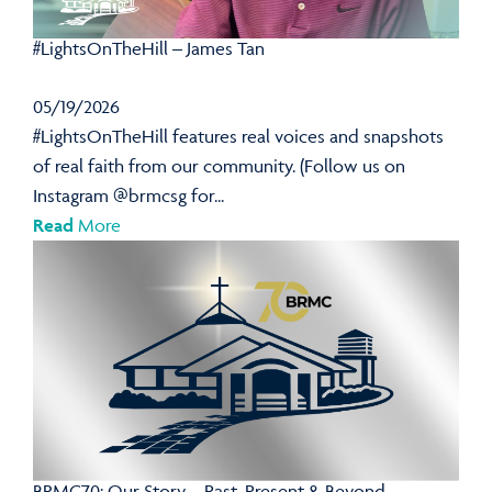
#LightsOnTheHill – James Tan
05/19/2026
#LightsOnTheHill features real voices and snapshots
of real faith from our community. (Follow us on
Instagram @brmcsg for...
Read
More
BRMC70: Our Story – Past, Present & Beyond