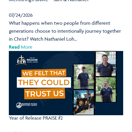
07/24/2026
What happens when two people from different
generations choose to intentionally journey together
in Christ? Watch Nathaniel Loh...
Read
More
Year of Release PRAISE #2