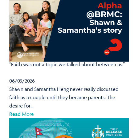
“Faith was not a topic we talked about between us.”
06/03/2026
Shawn and Samantha Heng never really discussed
faith as a couple until they became parents. The
desire for...
Read
More