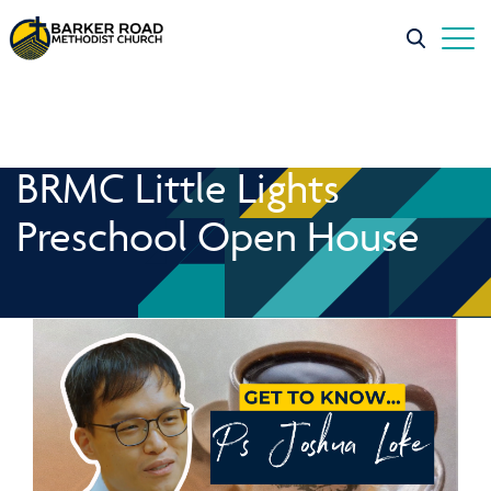
BRMC Little Lights
Preschool Open House