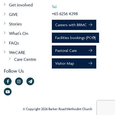
Get involved
Tel
+65 6256 4298
GIVE
Stories
Careers with BRMC
What’s On
Facilities bookings (PCO)
FAQs
Pastoral Care
WeCARE
Care Centre
Visitor Map
Follow Us
© Copyright 2026 Barker Road Methodist Church