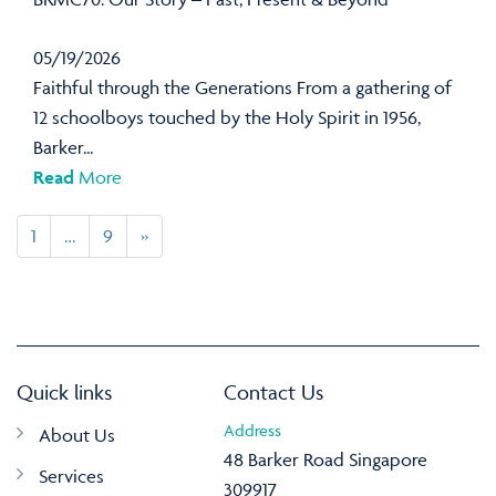
05/19/2026
Faithful through the Generations From a gathering of
12 schoolboys touched by the Holy Spirit in 1956,
Barker...
Read
More
1
…
9
»
Quick links
Contact Us
Address
About Us
48 Barker Road Singapore
Services
309917