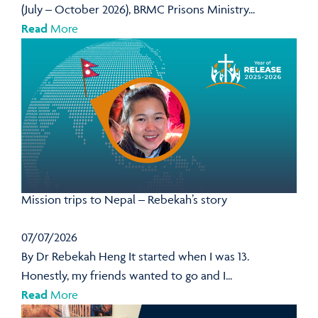
(July – October 2026), BRMC Prisons Ministry...
Read
More
Mission trips to Nepal – Rebekah’s story
07/07/2026
By Dr Rebekah Heng It started when I was 13.
Honestly, my friends wanted to go and I...
Read
More