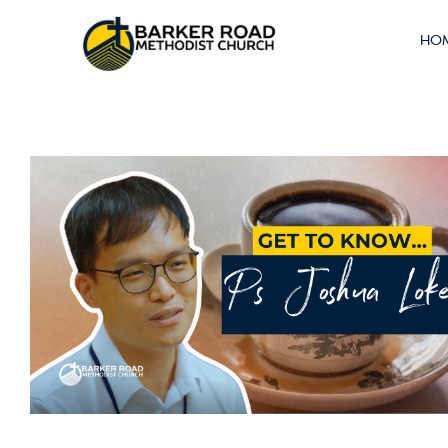
THE INTREPID
HO
INTERN #8