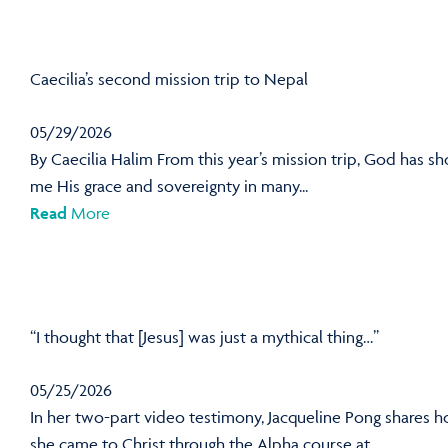
Caecilia’s second mission trip to Nepal
05/29/2026
By Caecilia Halim From this year’s mission trip, God has s
me His grace and sovereignty in many...
Read
More
“I thought that [Jesus] was just a mythical thing…”
05/25/2026
In her two-part video testimony, Jacqueline Pong shares 
she came to Christ through the Alpha course at...