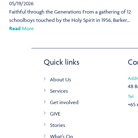
05/19/2026
Faithful through the Generations From a gathering of 12
schoolboys touched by the Holy Spirit in 1956, Barker...
Read
More
Quick links
Co
Addr
About Us
48 B
Services
Tel
Get involved
+65 
GIVE
Stories
What’s On