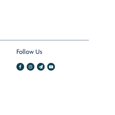
Follow Us