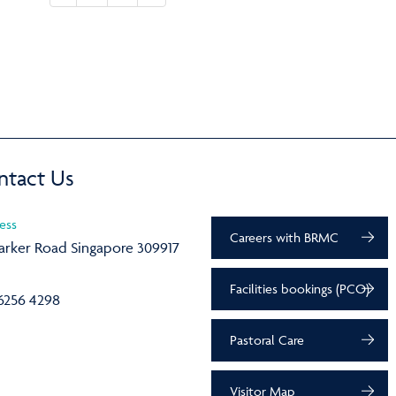
ntact Us
ess
Careers with BRMC
arker Road Singapore 309917
Facilities bookings (PCO)
6256 4298
Pastoral Care
Visitor Map