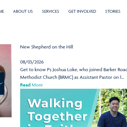
ME
ABOUT US
SERVICES
GET INVOLVED
STORIES
New Shepherd on the Hill
08/03/2026
Get to know Ps Joshua Loke, who joined Barker Roa
Methodist Church (BRMC) as Assistant Pastor on 1...
Read
More