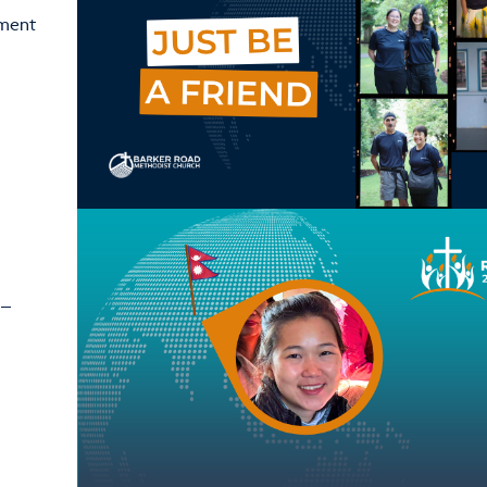
ement
 –