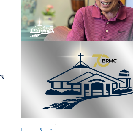
l
sg
1
…
9
»