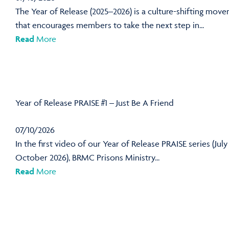
The Year of Release (2025–2026) is a culture-shifting mov
that encourages members to take the next step in...
Read
More
Year of Release PRAISE #1 – Just Be A Friend
07/10/2026
In the first video of our Year of Release PRAISE series (July
October 2026), BRMC Prisons Ministry...
Read
More