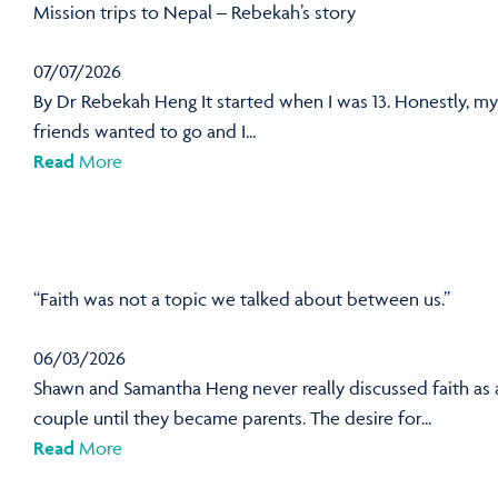
Mission trips to Nepal – Rebekah’s story
07/07/2026
By Dr Rebekah Heng It started when I was 13. Honestly, my
friends wanted to go and I...
Read
More
“Faith was not a topic we talked about between us.”
06/03/2026
Shawn and Samantha Heng never really discussed faith as 
couple until they became parents. The desire for...
Read
More