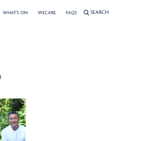
SEARCH
WHAT'S ON
WECARE
FAQS
d