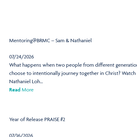
Mentoring@BRMC – Sam & Nathaniel
07/24/2026
What happens when two people from different generatio
choose to intentionally journey together in Christ? Watch
Nathaniel Loh...
Read
More
Year of Release PRAISE #2
07/16/2026