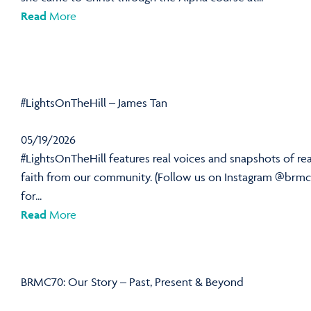
Read
More
#LightsOnTheHill – James Tan
05/19/2026
#LightsOnTheHill features real voices and snapshots of rea
faith from our community. (Follow us on Instagram @brmc
for...
Read
More
BRMC70: Our Story – Past, Present & Beyond