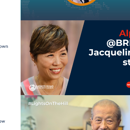
hown
how