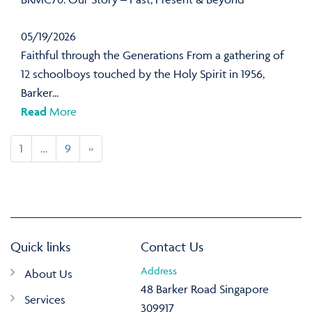
05/19/2026
Faithful through the Generations From a gathering of
12 schoolboys touched by the Holy Spirit in 1956,
Barker...
Read
More
1
…
9
»
Quick links
Contact Us
Address
About Us
48 Barker Road Singapore
Services
309917