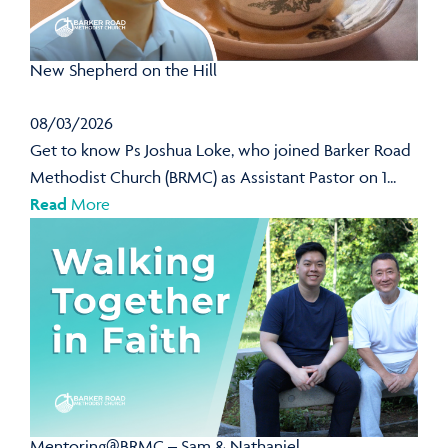
New Shepherd on the Hill
08/03/2026
Get to know Ps Joshua Loke, who joined Barker Road
Methodist Church (BRMC) as Assistant Pastor on 1...
Read
More
Mentoring@BRMC – Sam & Nathaniel