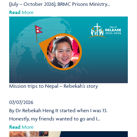
(July – October 2026), BRMC Prisons Ministry...
Read
More
Mission trips to Nepal – Rebekah’s story
07/07/2026
By Dr Rebekah Heng It started when I was 13.
Honestly, my friends wanted to go and I...
Read
More