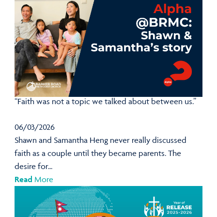
“Faith was not a topic we talked about between us.”
06/03/2026
Shawn and Samantha Heng never really discussed
faith as a couple until they became parents. The
desire for...
Read
More