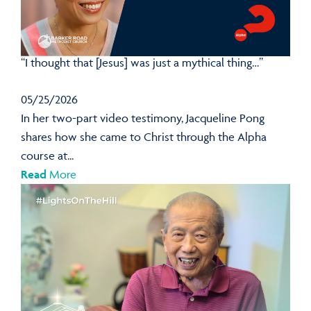
“I thought that [Jesus] was just a mythical thing…”
05/25/2026
In her two-part video testimony, Jacqueline Pong
shares how she came to Christ through the Alpha
course at...
Read
More