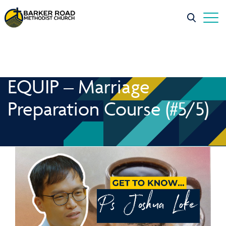
EQUIP – Marriage
Preparation Course (#5/5)