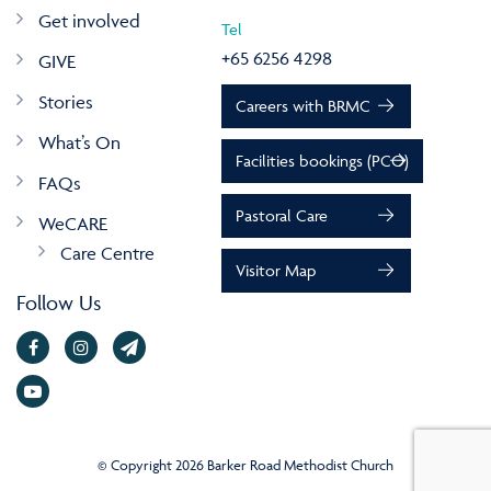
Get involved
Tel
+65 6256 4298
GIVE
Stories
Careers with BRMC
What’s On
Facilities bookings (PCO)
FAQs
Pastoral Care
WeCARE
Care Centre
Visitor Map
Follow Us
© Copyright 2026 Barker Road Methodist Church