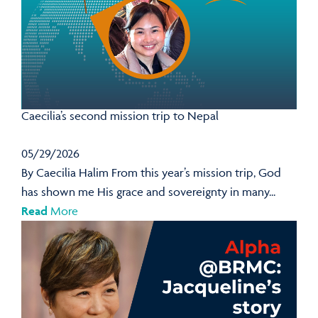
Caecilia’s second mission trip to Nepal
05/29/2026
By Caecilia Halim From this year’s mission trip, God
has shown me His grace and sovereignty in many...
Read
More