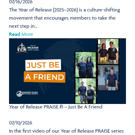
07/16/2026
The Year of Release (2025–2026) is a culture-shifting
movement that encourages members to take the
next step in...
Read
More
Year of Release PRAISE #1 – Just Be A Friend
07/10/2026
In the first video of our Year of Release PRAISE series