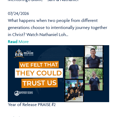
07/24/2026
What happens when two people from different
generations choose to intentionally journey together
in Christ? Watch Nathaniel Loh...
Read
More
Year of Release PRAISE #2