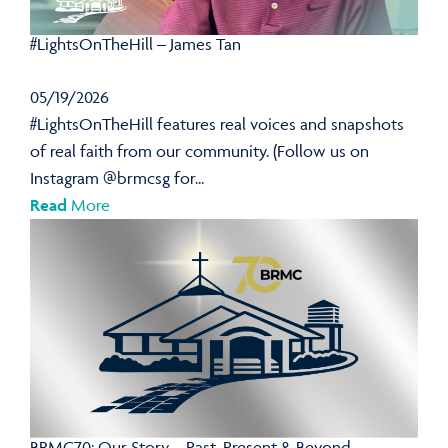
#LightsOnTheHill – James Tan
05/19/2026
#LightsOnTheHill features real voices and snapshots
of real faith from our community. (Follow us on
Instagram @brmcsg for...
Read
More
BRMC70: Our Story – Past, Present & Beyond