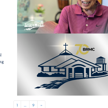
l
sg
1
…
9
»