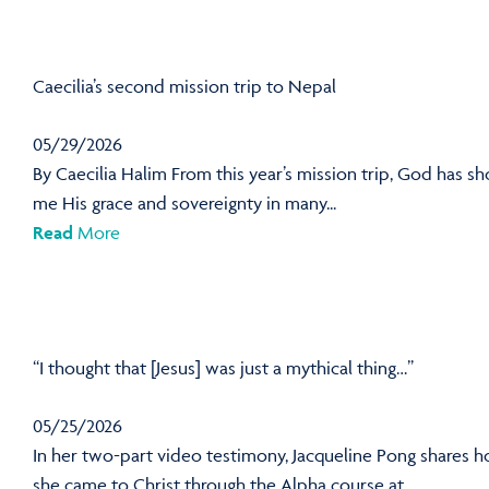
Caecilia’s second mission trip to Nepal
05/29/2026
By Caecilia Halim From this year’s mission trip, God has s
me His grace and sovereignty in many...
Read
More
“I thought that [Jesus] was just a mythical thing…”
05/25/2026
In her two-part video testimony, Jacqueline Pong shares 
she came to Christ through the Alpha course at...