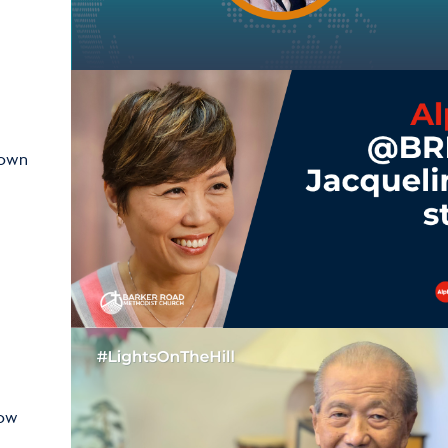
hown
how