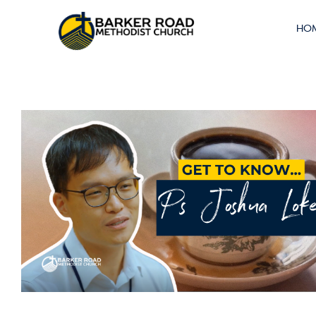
Car Flag Off
HO
2025