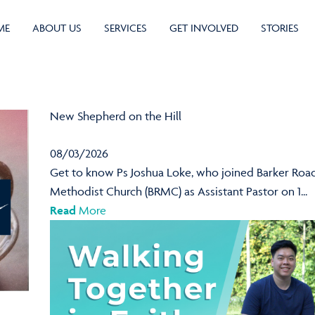
ME
ABOUT US
SERVICES
GET INVOLVED
STORIES
New Shepherd on the Hill
08/03/2026
Get to know Ps Joshua Loke, who joined Barker Roa
Methodist Church (BRMC) as Assistant Pastor on 1...
Read
More