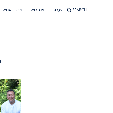
SEARCH
WHAT'S ON
WECARE
FAQS
d