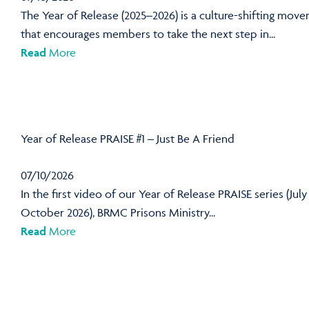
The Year of Release (2025–2026) is a culture-shifting mov
that encourages members to take the next step in...
Read
More
Year of Release PRAISE #1 – Just Be A Friend
07/10/2026
In the first video of our Year of Release PRAISE series (July
October 2026), BRMC Prisons Ministry...
Read
More