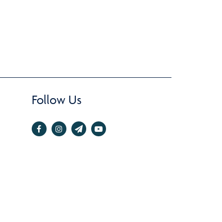
Follow Us