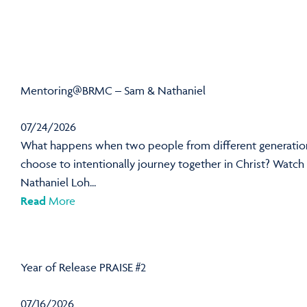
Mentoring@BRMC – Sam & Nathaniel
07/24/2026
What happens when two people from different generatio
choose to intentionally journey together in Christ? Watch
Nathaniel Loh...
Read
More
Year of Release PRAISE #2
07/16/2026