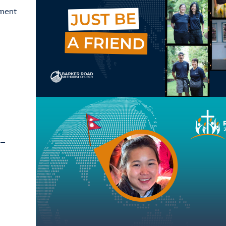
ement
 –