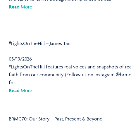
Read
More
#LightsOnTheHill – James Tan
05/19/2026
#LightsOnTheHill features real voices and snapshots of rea
faith from our community. (Follow us on Instagram @brmc
for...
Read
More
BRMC70: Our Story – Past, Present & Beyond