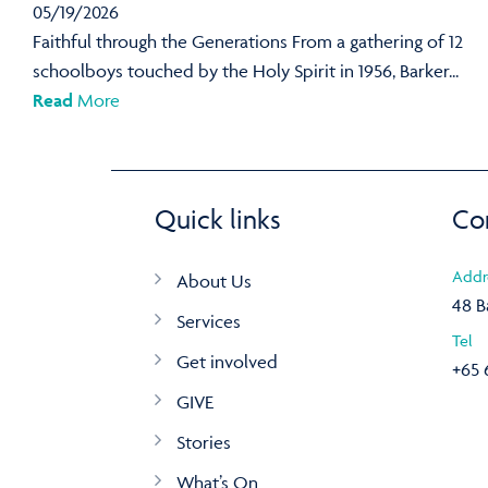
05/19/2026
Faithful through the Generations From a gathering of 12
schoolboys touched by the Holy Spirit in 1956, Barker...
Read
More
Quick links
Co
Addr
About Us
48 B
Services
Tel
Get involved
+65 
GIVE
Stories
What’s On