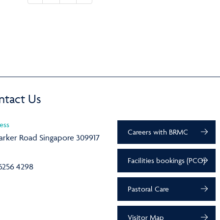
ntact Us
ess
Careers with BRMC
arker Road Singapore 309917
Facilities bookings (PCO)
6256 4298
Pastoral Care
Visitor Map