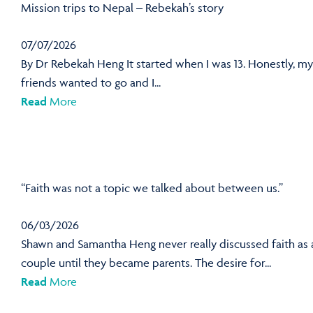
Mission trips to Nepal – Rebekah’s story
07/07/2026
By Dr Rebekah Heng It started when I was 13. Honestly, my
friends wanted to go and I...
Read
More
“Faith was not a topic we talked about between us.”
06/03/2026
Shawn and Samantha Heng never really discussed faith as 
couple until they became parents. The desire for...
Read
More