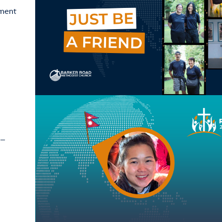
ement
 –