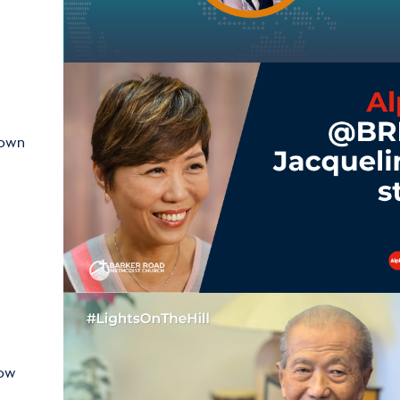
hown
how