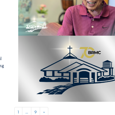
l
sg
1
…
9
»