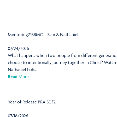
Mentoring@BRMC – Sam & Nathaniel
07/24/2026
What happens when two people from different generatio
choose to intentionally journey together in Christ? Watch
Nathaniel Loh...
Read
More
Year of Release PRAISE #2
07/16/2026