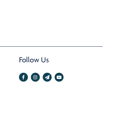
Follow Us