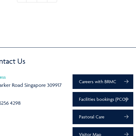
ntact Us
ess
Careers with BRMC
arker Road Singapore 309917
Facilities bookings (PCO)
6256 4298
Pastoral Care
Visitor Map