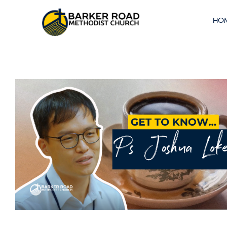
About
HO
Singlehood