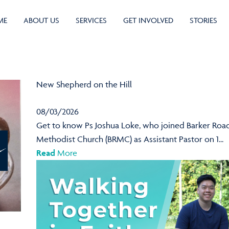
ME
ABOUT US
SERVICES
GET INVOLVED
STORIES
New Shepherd on the Hill
08/03/2026
Get to know Ps Joshua Loke, who joined Barker Roa
Methodist Church (BRMC) as Assistant Pastor on 1...
Read
More