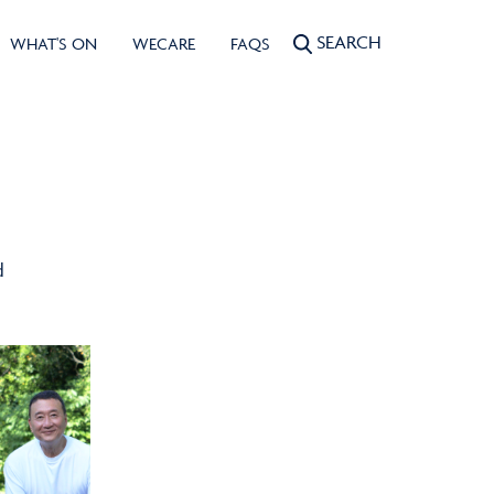
SEARCH
WHAT'S ON
WECARE
FAQS
d