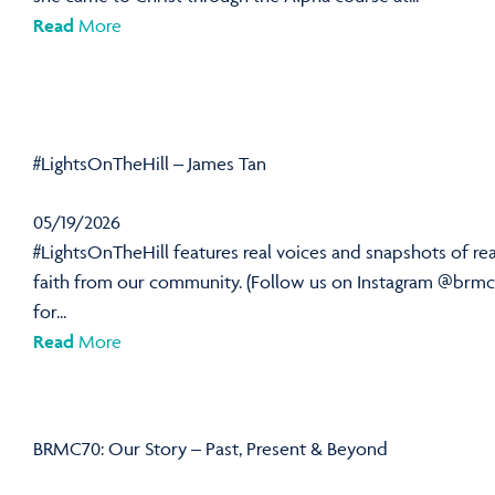
Read
More
#LightsOnTheHill – James Tan
05/19/2026
#LightsOnTheHill features real voices and snapshots of rea
faith from our community. (Follow us on Instagram @brmc
for...
Read
More
BRMC70: Our Story – Past, Present & Beyond