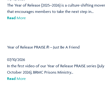
The Year of Release (2025–2026) is a culture-shifting mov
that encourages members to take the next step in...
Read
More
Year of Release PRAISE #1 – Just Be A Friend
07/10/2026
In the first video of our Year of Release PRAISE series (July
October 2026), BRMC Prisons Ministry...
Read
More