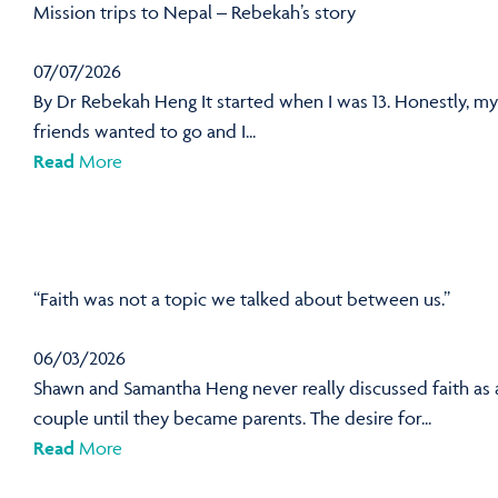
Mission trips to Nepal – Rebekah’s story
07/07/2026
By Dr Rebekah Heng It started when I was 13. Honestly, my
friends wanted to go and I...
Read
More
“Faith was not a topic we talked about between us.”
06/03/2026
Shawn and Samantha Heng never really discussed faith as 
couple until they became parents. The desire for...
Read
More