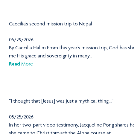
Caecilia’s second mission trip to Nepal
05/29/2026
By Caecilia Halim From this year’s mission trip, God has s
me His grace and sovereignty in many...
Read
More
“I thought that [Jesus] was just a mythical thing…”
05/25/2026
In her two-part video testimony, Jacqueline Pong shares 
she came to Christ through the Alpha course at...