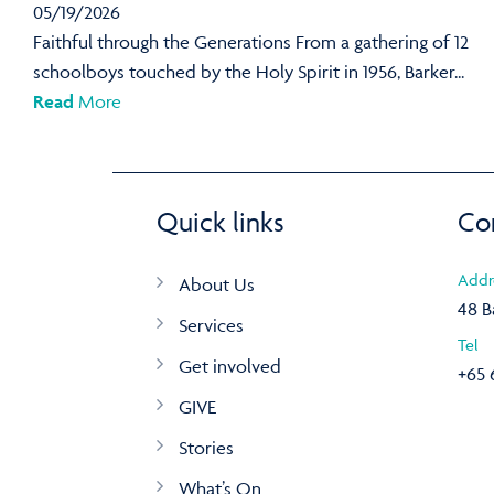
05/19/2026
Faithful through the Generations From a gathering of 12
schoolboys touched by the Holy Spirit in 1956, Barker...
Read
More
Quick links
Co
Addr
About Us
48 B
Services
Tel
Get involved
+65 
GIVE
Stories
What’s On